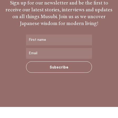
Sign up for our newsletter and be the first to
receive our latest stories, interviews and updates
on all things Musubi. Join us as we uncover
Japanese wisdom for modern living!
Subscribe