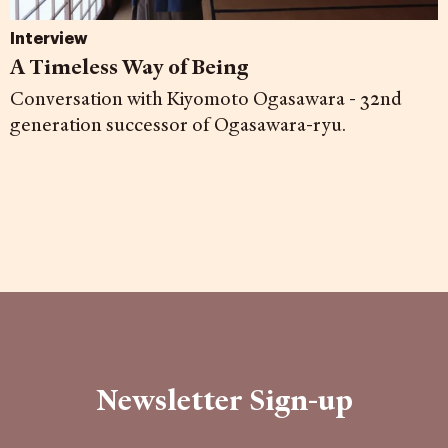
Interview
A Timeless Way of Being
Conversation with Kiyomoto Ogasawara - 32nd
generation successor of Ogasawara-ryu.
Newsletter Sign-up