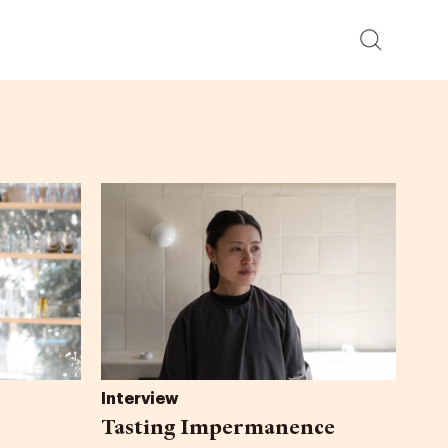
Interview
Tasting Impermanence