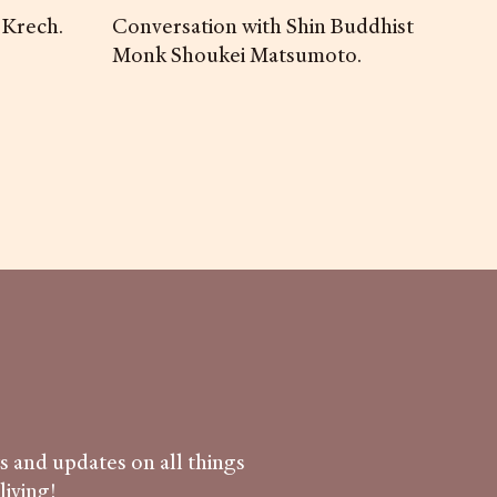
 Krech.
Conversation with Shin Buddhist
Monk Shoukei Matsumoto.
ws and updates on all things
iving!