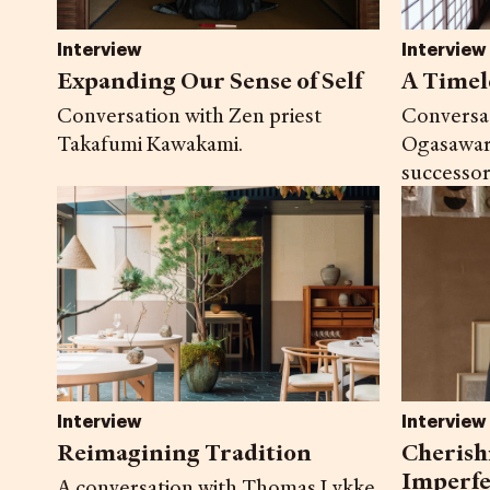
Interview
Interview
A Timel
Expanding Our Sense of Self
Conversa
Conversation with Zen priest
Ogasawar
Takafumi Kawakami.
successor
Interview
Interview
Reimagining Tradition
Cherish
Imperfe
A conversation with Thomas Lykke