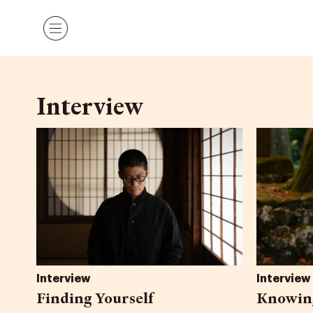
Skip
Menu
to
content
Interview
Interview
Interview
Finding Yourself
Knowing