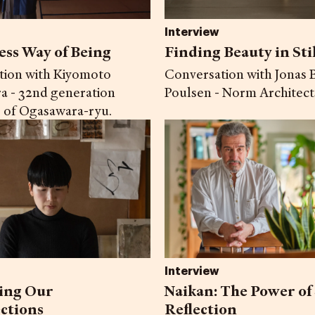
Interview
ess Way of Being
Finding Beauty in Sti
tion with Kiyomoto
Conversation with Jonas B
a - 32nd generation
Poulsen - Norm Architect
 of Ogasawara-ryu.
Interview
ing Our
Naikan: The Power of 
ctions
Reflection