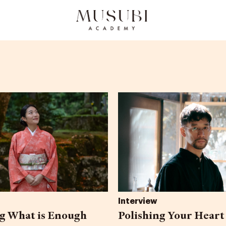
Interview
 What is Enough
Polishing Your Heart