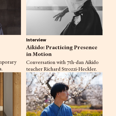
Interview
Aikido: Practicing Presence
in Motion
mporary
Conversation with 7th-dan Aikido
a.
teacher Richard Strozzi-Heckler.