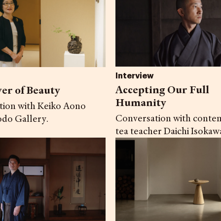
Interview
Accepting Our Full
er of Beauty
Humanity
tion with Keiko Aono
Conversation with conte
do Gallery.
tea teacher Daichi Isokaw