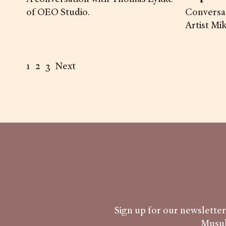
of OEO Studio.
Conversat
Artist Mi
1
2
3
Next
Sign up for our newsletter 
Musub