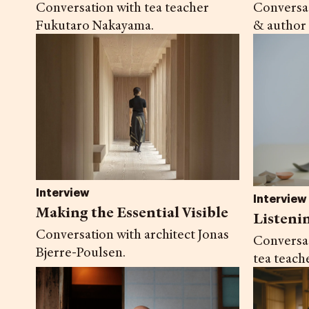
Conversation with tea teacher
Conversat
Fukutaro Nakayama.
& author
Interview
Interview
Making the Essential Visible
Listeni
Conversation with architect Jonas
Conversa
Bjerre-Poulsen.
tea teach