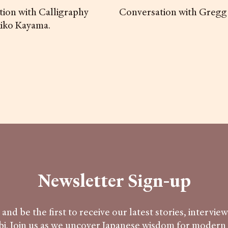
ion with Calligraphy
Conversation with Gregg
kiko Kayama.
Newsletter Sign-up
and be the first to receive our latest stories, intervie
i. Join us as we uncover Japanese wisdom for modern l