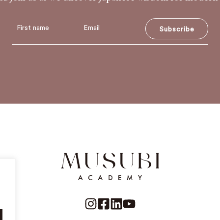
Subscribe
.