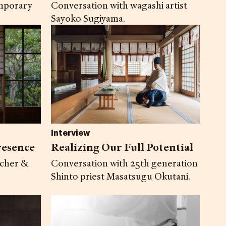
Conversation with wagashi artist
mporary
Sayoko Sugiyama.
Interview
resence
Realizing Our Full Potential
acher &
Conversation with 25th generation
Shinto priest Masatsugu Okutani.