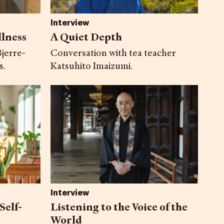
Interview
llness
A Quiet Depth
jerre-
Conversation with tea teacher
s.
Katsuhito Imaizumi.
Interview
Self-
Listening to the Voice of the
World