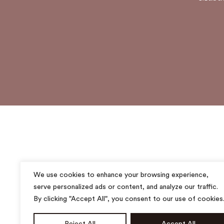
We use cookies to enhance your browsing experience,
serve personalized ads or content, and analyze our traffic.
By clicking "Accept All", you consent to our use of cookies