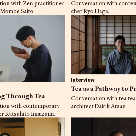
ion with Zen practitioner
Conversation with conte
 Momoe Saito.
chef Ryo Haga.
Interview
Tea as a Pathway to P
ng Through Tea
Conversation with tea te
tion with contemporary
architect Dairik Amae.
er Katsuhito Imaizumi.