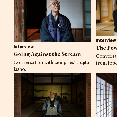
Interview
The Pow
Interview
Going Against the Stream
Conversa
Conversation with zen priest Fujita
from Ippo
Issho.