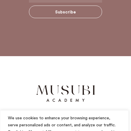
Subscribe
We use cookies to enhance your browsing experience,
serve personalized ads or content, and analyze our traffic.