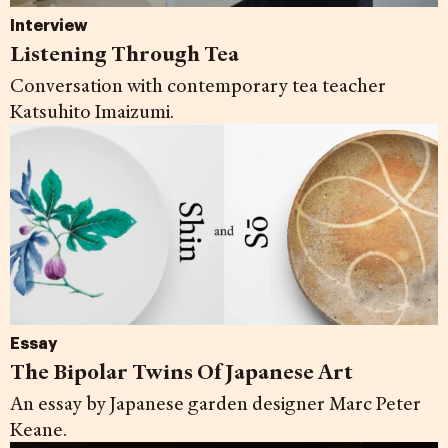
Interview
Listening Through Tea
Conversation with contemporary tea teacher
Katsuhito Imaizumi.
Essay
The Bipolar Twins Of Japanese Art
An essay by Japanese garden designer Marc Peter
Keane.