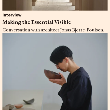
Interview
Making the Essential Visible
Conversation with architect Jonas Bjerre-Poulsen.