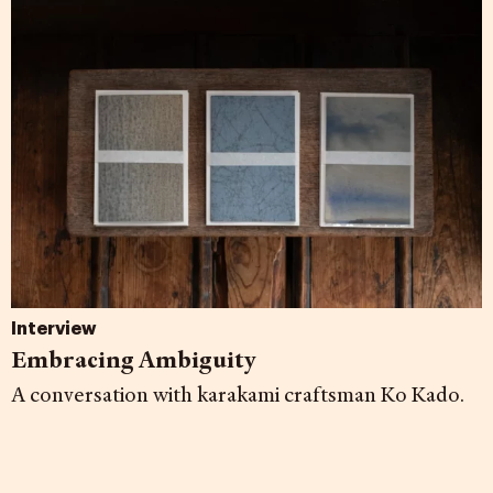
Interview
Embracing Ambiguity
A conversation with karakami craftsman Ko Kado.