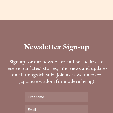
Newsletter Sign-up
Sign up for our newsletter and be the first to
receive our latest stories, interviews and updates
on all things Musubi. Join us as we uncover
Japanese wisdom for modern living!