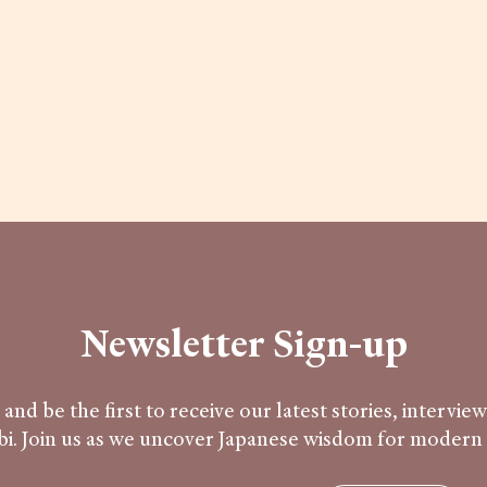
Newsletter Sign-up
and be the first to receive our latest stories, intervie
i. Join us as we uncover Japanese wisdom for modern l