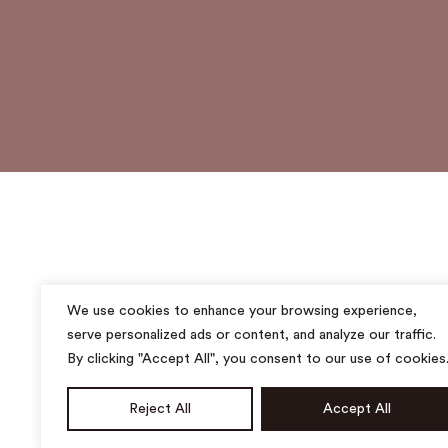
We use cookies to enhance your browsing experience,
serve personalized ads or content, and analyze our traffic.
By clicking "Accept All", you consent to our use of cookies
Reject All
Accept All
All rights reserved. ©2025 MUSUBI ACADEMY