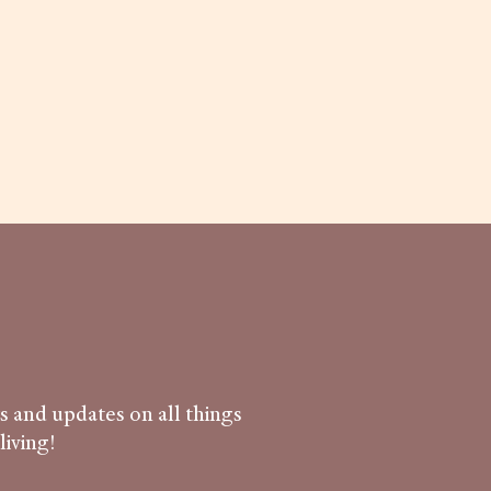
ws and updates on all things
iving!