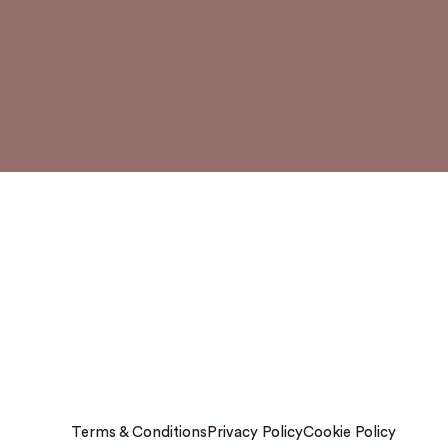
Terms & Conditions
Privacy Policy
Cookie Policy