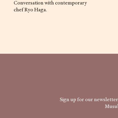
Conversation with contemporary
chef Ryo Haga.
Sign up for our newsletter 
Musub