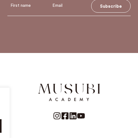
Subscribe
.