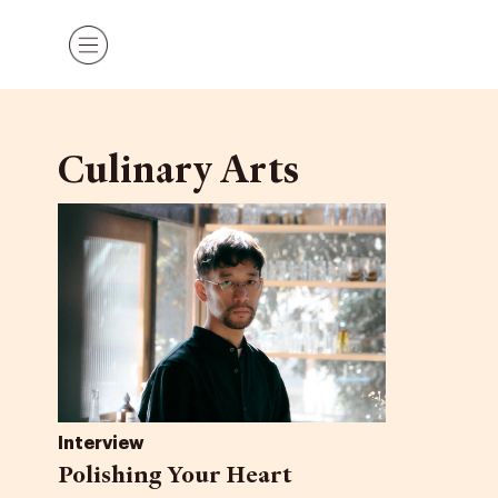
Skip
Menu
to
content
Culinary Arts
Interview
Polishing Your Heart