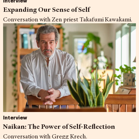
Interview
Expanding Our Sense of Self
Conversation with Zen priest Takafumi Kawakami.
Interview
Naikan: The Power of Self-Reflection
Conversation with Gregg Krech.