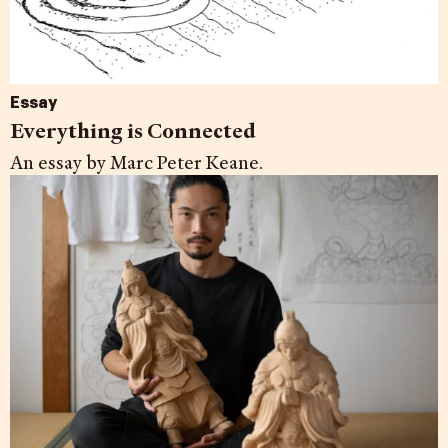
Essay
Everything is Connected
An essay by Marc Peter Keane.