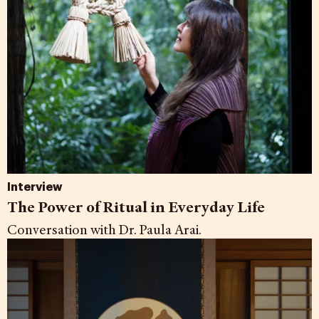
Interview
The Power of Ritual in Everyday Life
Conversation with Dr. Paula Arai.