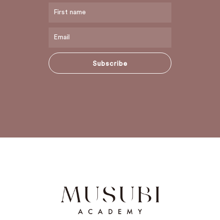
Subscribe