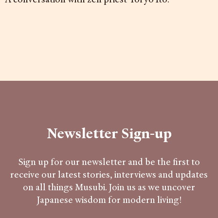
Newsletter Sign-up
Sign up for our newsletter and be the first to
receive our latest stories, interviews and updates
on all things Musubi. Join us as we uncover
Japanese wisdom for modern living!