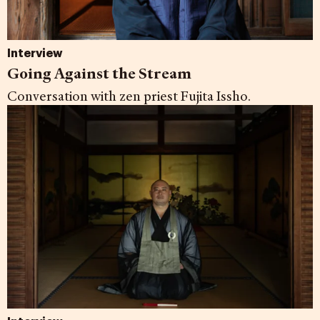
Interview
Going Against the Stream
Conversation with zen priest Fujita Issho.