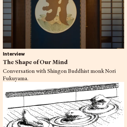
Interview
The Shape of Our Mind
Conversation with Shingon Buddhist monk Nori
Fukuyama.