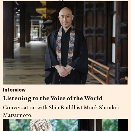
Interview
Listening to the Voice of the World
Conversation with Shin Buddhist Monk Shoukei
Matsumoto.