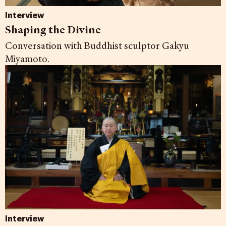
Interview
Shaping the Divine
Conversation with Buddhist sculptor Gakyu
Miyamoto.
Interview