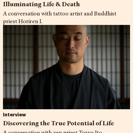
Illuminating Life & Death
A conversation with tattoo artist and Buddhist
priest Horiren I.
Interview
Discovering the True Potential of Life
A conversation with zen priest Toryo Ito.